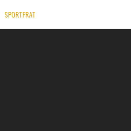
WELCOME TO VISIT MY
Skip
to
SPORTFRAT
content
SPORTS STATISTICS
BLOG AND
PREDICTION!
Registration has been disabled.
Copyright © 2026 SPORTFRAT — Stout WordPress theme by
GoDaddy