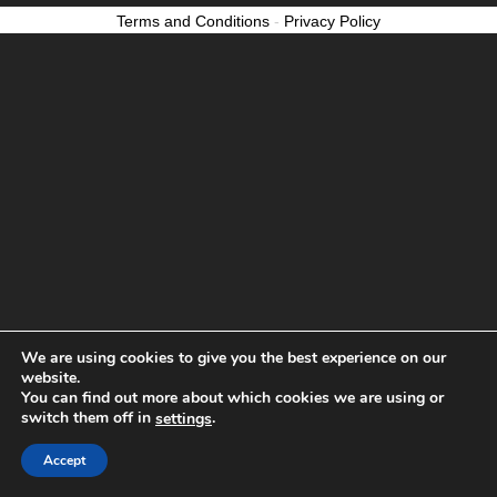
Terms and Conditions
-
Privacy Policy
We are using cookies to give you the best experience on our
website.
You can find out more about which cookies we are using or
switch them off in
.
settings
Accept